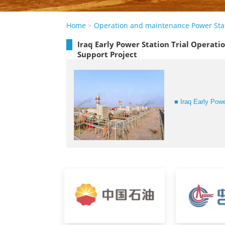
Home
>
Operation and maintenance Power Sta
Iraq Early Power Station Trial Operat
Support Project