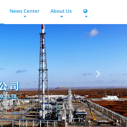
News Center
About Us