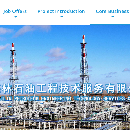
Job Offers
Project Introduction
Core Business