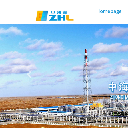
3003必赢贵宾会
Homepage