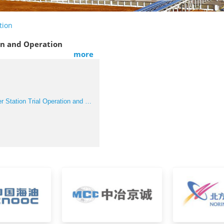
tion
ion and Operation
more
■ Iraq Early Power Station Trial Operation and Operation Support Project